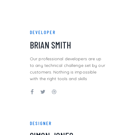
DEVELOPER
BRIAN SMITH
Our professional developers are up
to any technical challenge set by our
customers. Nothing is impossible
with the right tools and skills
DESIGNER