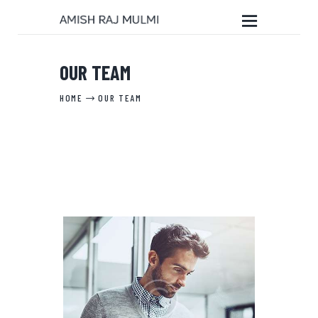
OUR TEAM
HOME
HOME
OUR TEAM
ABOUT THE BOOK
EDITORIAL SERVICES
ABOUT ME
MY WRITINGS
CONTACT ME