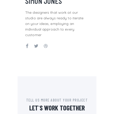
SIMON JONES
The designers that work at our
studio are always ready to iterate
on your ideas, employing an
individual approach to every
customer
TELL US MORE ABOUT YOUR PROJECT
LET`S WORK TOGETHER