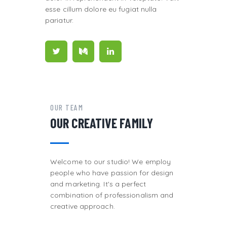
esse cillum dolore eu fugiat nulla
pariatur.
OUR TEAM
OUR CREATIVE FAMILY
Welcome to our studio! We employ
people who have passion for design
and marketing. It's a perfect
combination of professionalism and
creative approach.