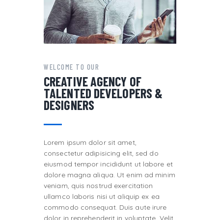
WELCOME TO OUR
CREATIVE AGENCY OF
TALENTED DEVELOPERS &
DESIGNERS
Lorem ipsum dolor sit amet,
consectetur adipisicing elit, sed do
eiusmod tempor incididunt ut labore et
dolore magna aliqua. Ut enim ad minim
veniam, quis nostrud exercitation
ullamco laboris nisi ut aliquip ex ea
commodo consequat. Duis aute irure
dolor in reprehenderit in voluptate. Velit