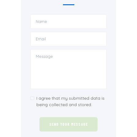
I agree that my submitted data is
being collected and stored.