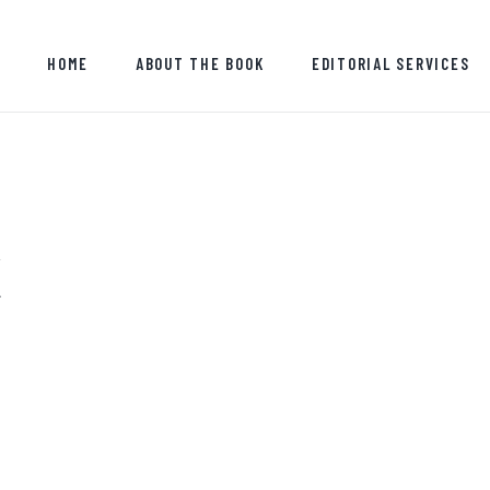
HOME
HOME
ABOUT THE BOOK
EDITORIAL SERVICES
ABOUT THE BOOK
EDITORIAL SERVICES
ABOUT ME
MY WRITINGS
K
CONTACT ME