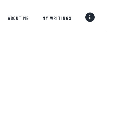
ABOUT ME
MY WRITINGS