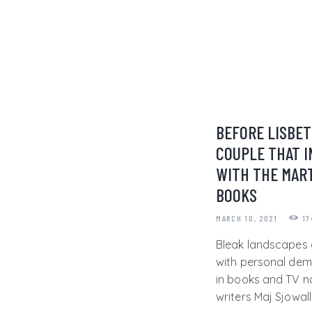
BEFORE LISBET
COUPLE THAT I
WITH THE MART
BOOKS
MARCH 10, 2021
17
Bleak landscapes 
with personal dem
in books and TV 
writers Maj Sjowal