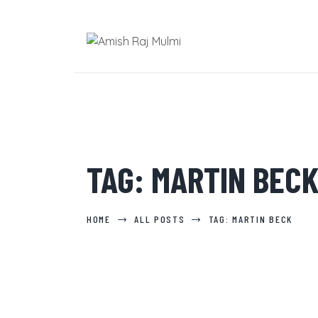
TAG: MARTIN BEC
HOME
ALL POSTS
TAG: MARTIN BECK