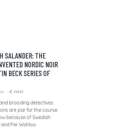
H SALANDER: THE
NVENTED NORDIC NOIR
IN BECK SERIES OF
44
SHARE
and brooding detectives
ons are par for the course
now because of Swedish
l and Per Wahloo.