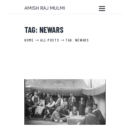
TAG: NEWARS
HOME
HOME
ALL POSTS
TAG: NEWARS
ABOUT THE BOOK
EDITORIAL SERVICES
ABOUT ME
MY WRITINGS
CONTACT ME