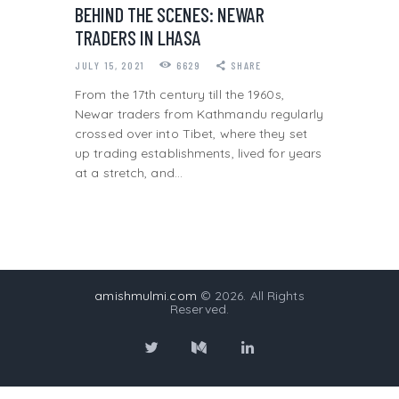
BEHIND THE SCENES: NEWAR
TRADERS IN LHASA
JULY 15, 2021
6629
SHARE
From the 17th century till the 1960s,
Newar traders from Kathmandu regularly
crossed over into Tibet, where they set
up trading establishments, lived for years
at a stretch, and…
amishmulmi.com
© 2026. All Rights
Reserved.