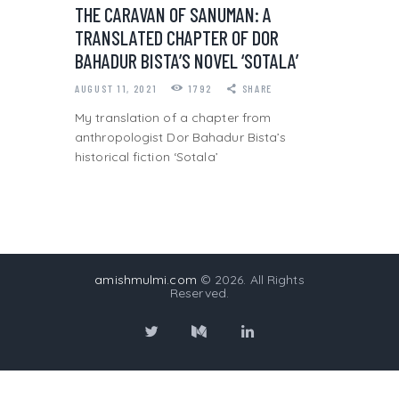
THE CARAVAN OF SANUMAN: A
TRANSLATED CHAPTER OF DOR
BAHADUR BISTA’S NOVEL ‘SOTALA’
AUGUST 11, 2021
1792
SHARE
My translation of a chapter from
anthropologist Dor Bahadur Bista’s
historical fiction ‘Sotala’
amishmulmi.com
© 2026. All Rights
Reserved.