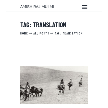
TAG: TRANSLATION
HOME
HOME
ALL POSTS
TAG: TRANSLATION
ABOUT THE BOOK
EDITORIAL SERVICES
ABOUT ME
MY WRITINGS
CONTACT ME