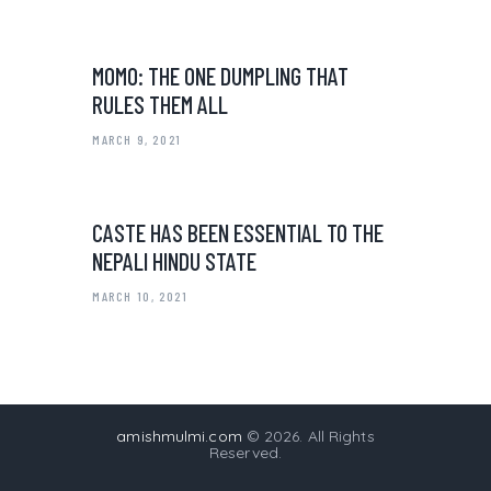
MOMO: THE ONE DUMPLING THAT
RULES THEM ALL
MARCH 9, 2021
CASTE HAS BEEN ESSENTIAL TO THE
NEPALI HINDU STATE
MARCH 10, 2021
amishmulmi.com
© 2026. All Rights
Reserved.