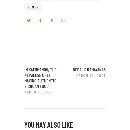
SONGS
IN KATHMANDU, THE
NEPAL’S RAMAYANAS
NEPALESE CHEF
MARCH 10, 2021
MAKING AUTHENTIC
SICHUAN FOOD
MARCH 10, 2021
YOU MAY ALSO LIKE