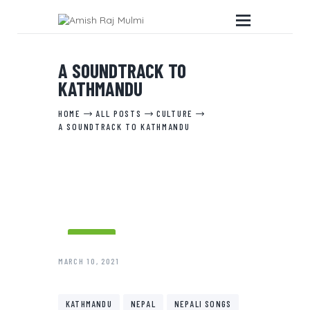
A SOUNDTRACK TO
KATHMANDU
HOME
HOME
ALL POSTS
CULTURE
ABOUT THE BOOK
A SOUNDTRACK TO KATHMANDU
EDITORIAL SERVICES
ABOUT ME
MY WRITINGS
CONTACT ME
CULTURE
MARCH 10, 2021
KATHMANDU
NEPAL
NEPALI SONGS