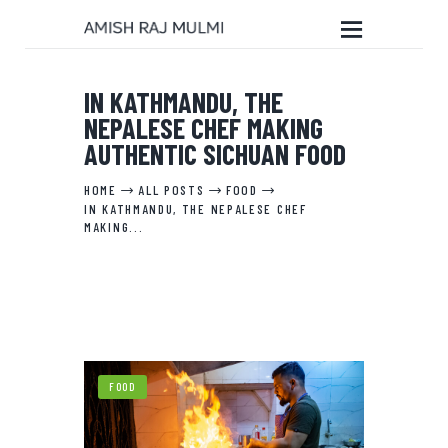
IN KATHMANDU, THE
NEPALESE CHEF MAKING
HOME
AUTHENTIC SICHUAN FOOD
ABOUT THE BOOK
EDITORIAL SERVICES
HOME
ALL POSTS
FOOD
IN KATHMANDU, THE NEPALESE CHEF
ABOUT ME
MAKING...
MY WRITINGS
CONTACT ME
FOOD