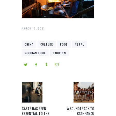
MARCH 10, 2021
CHINA
CULTURE
FOOD
NEPAL
SICHUAN FOOD
TOURISM
CASTE HAS BEEN
A SOUNDTRACK TO
ESSENTIAL TO THE
KATHMANDU